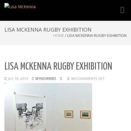
Toggl
navig
LISA MCKENNA RUGBY EXHIBITION
HOME
/
LISA MCKENNA RUGBY EXHIBITION
LISA MCKENNA RUGBY EXHIBITION
JUL 10, 2015
MYKEGRIMES
NO COMMENTS YET