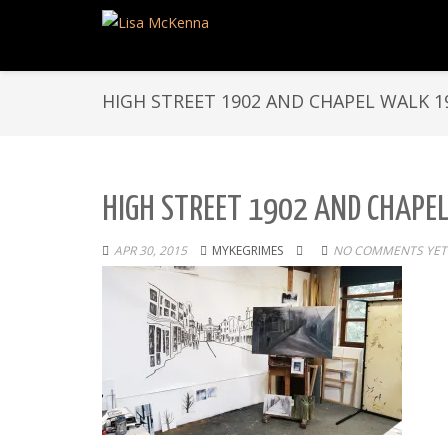
HIGH STREET 1902 AND CHAPEL WALK 1
HIGH STREET 1902 AND CHAPE
APR 30, 2015
MYKEGRIMES
NO COMMENTS YET