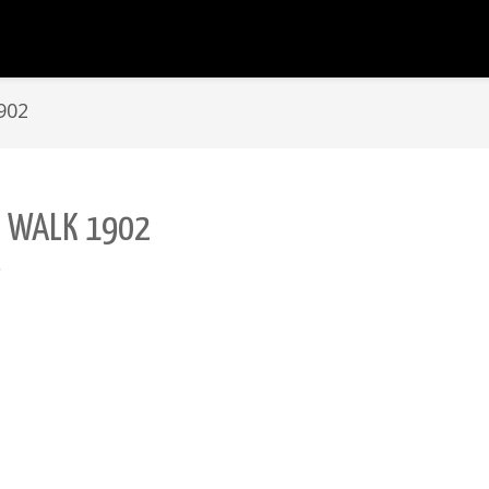
902
L WALK 1902