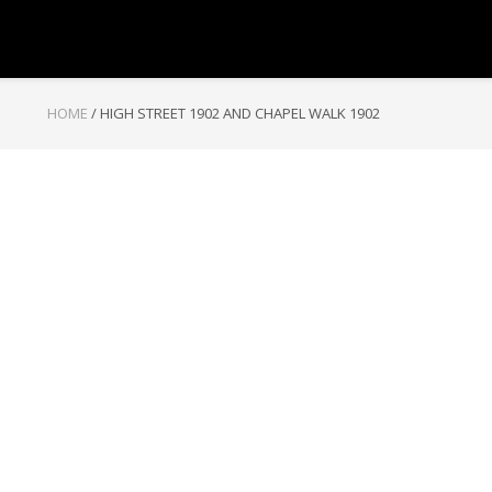
HOME
/
HIGH STREET 1902 AND CHAPEL WALK 1902