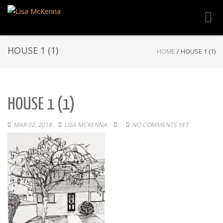
Toggl
navig
HOUSE 1 (1)
HOME
/
HOUSE 1 (1)
HOUSE 1 (1)
MAR 02, 2018
LISA MCKENNA
NO COMMENTS YET