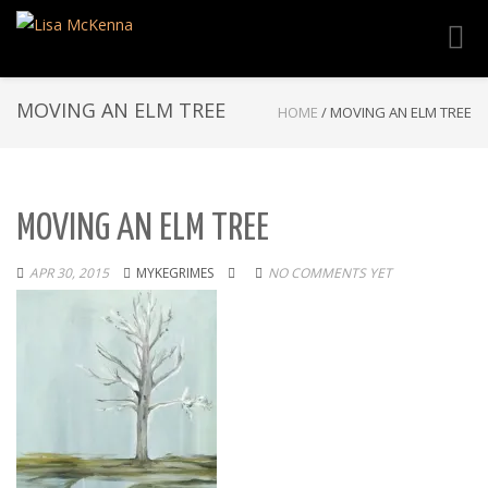
Toggl
navig
MOVING AN ELM TREE
HOME
/
MOVING AN ELM TREE
MOVING AN ELM TREE
APR 30, 2015
MYKEGRIMES
NO COMMENTS YET