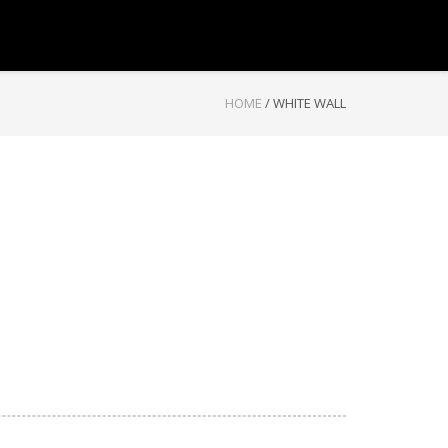
HOME
/
WHITE WALL