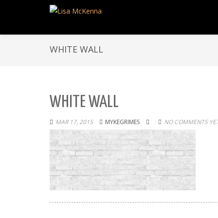
WHITE WALL
WHITE WALL
MAR 17, 2015
MYKEGRIMES
NO COMMENTS YE